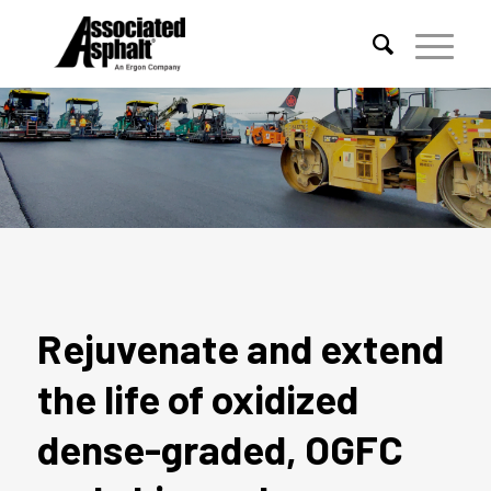
EFOG REJUVENATING FOG SEAL
Rejuvenate and extend
the life of oxidized
dense-graded, OGFC