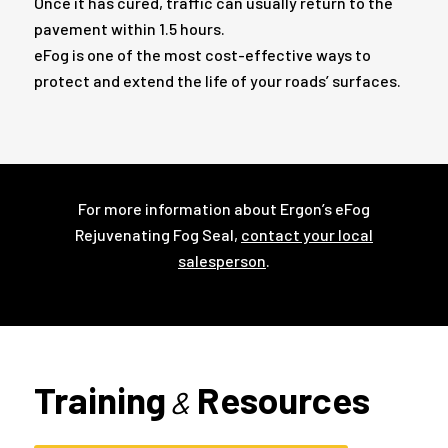
Once it has cured, traffic can usually return to the
pavement within 1.5 hours.
eFog is one of the most cost-effective ways to
protect and extend the life of your roads’ surfaces.
For more information about Ergon’s eFog
Rejuvenating Fog Seal,
contact your local
salesperson
.
Training
Resources
&