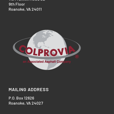
9th Floor
Roanoke, VA 24011
MAILING ADDRESS
P.O. Box 12626
Roanoke, VA 24027