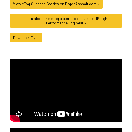
View eFog Success Stories on ErgonAsphalt.com »
Learn about the eFog sister product, eFog HP High-
Performance Fog Seal »
Download Flyer