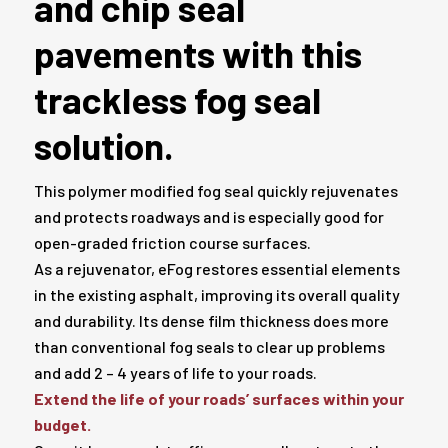
and chip seal
pavements with this
trackless fog seal
solution.
This polymer modified fog seal quickly rejuvenates
and protects roadways and is especially good for
open-graded friction course surfaces.
As a rejuvenator, eFog restores essential elements
in the existing asphalt, improving its overall quality
and durability. Its dense film thickness does more
than conventional fog seals to clear up problems
and add 2 – 4 years of life to your roads.
Extend the life of your roads’ surfaces within your
budget.