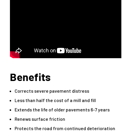
Benefits
Corrects severe pavement distress
Less than half the cost of a mill and fill
Extends the life of older pavements 6-7 years
Renews surface friction
Protects the road from continued deterioration