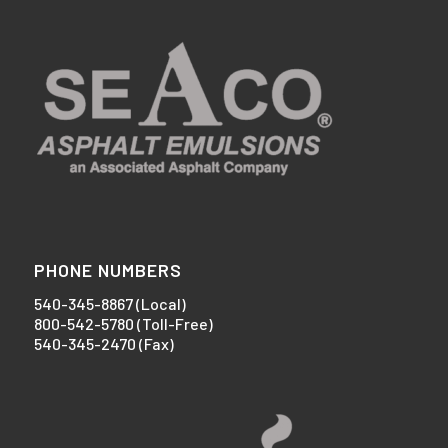
PHONE NUMBERS
540-345-8867 (Local)
800-542-5780 (Toll-Free)
540-345-2470 (Fax)