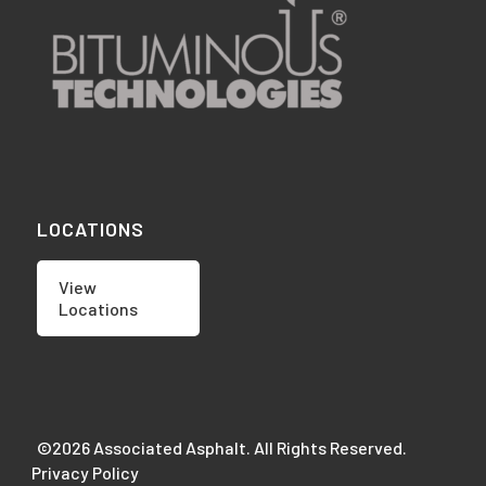
LOCATIONS
View
Locations
©2026 Associated Asphalt. All Rights Reserved.
Privacy Policy