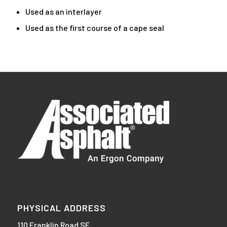
Used as an interlayer
Used as the first course of a cape seal
PHYSICAL ADDRESS
110 Franklin Road SE