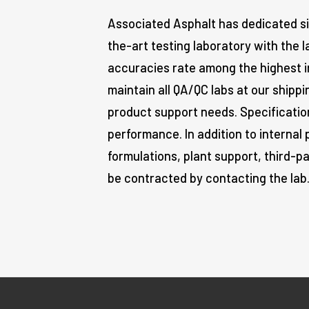
Associated Asphalt has dedicated si
the-art testing laboratory with the 
accuracies rate among the highest in
maintain all QA/QC labs at our shippi
product support needs. Specificati
performance. In addition to internal 
formulations, plant support, third-p
be contracted by contacting the lab