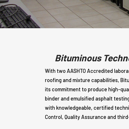
Bituminous Techno
With two AASHTO Accredited laborato
roofing and mixture capabilities, Bi
its commitment to produce high-quali
binder and emulsified asphalt testin
with knowledgeable, certified techn
Control, Quality Assurance and third