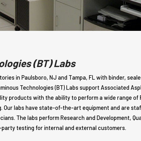
logies (BT) Labs
ries in Paulsboro, NJ and Tampa, FL with binder, seale
tuminous Technologies (BT) Labs support Associated Asph
ty products with the ability to perform a wide range of
g. Our labs have state-of-the-art equipment and are sta
icians. The labs perform Research and Development, Qua
-party testing for internal and external customers.