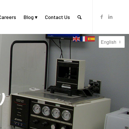
Careers
Blog
Contact Us
)