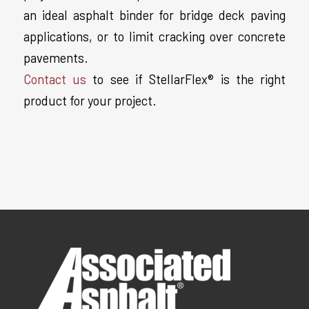
an ideal asphalt binder for bridge deck paving
applications, or to limit cracking over concrete
pavements.
Contact us
to see if StellarFlex® is the right
product for your project.