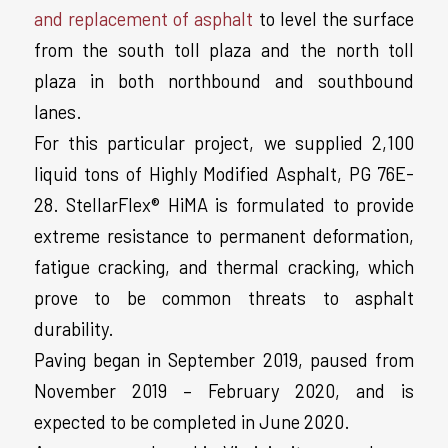
and replacement of asphalt
to level the surface
from the south toll plaza and the north toll
plaza in both northbound and southbound
lanes.
For this particular project, we supplied 2,100
liquid tons of Highly Modified Asphalt, PG 76E-
28. StellarFlex® HiMA is formulated to provide
extreme resistance to permanent deformation,
fatigue cracking, and thermal cracking, which
prove to be common threats to asphalt
durability.
Paving began in September 2019, paused from
November 2019 – February 2020, and is
expected to be completed in June 2020.