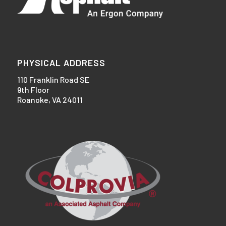
PHYSICAL ADDRESS
110 Franklin Road SE
9th Floor
Roanoke, VA 24011