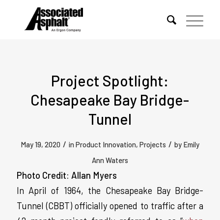
Project Spotlight:
Chesapeake Bay Bridge-
Tunnel
/
/
May 19, 2020
in
Product Innovation
,
Projects
by
Emily
Ann Waters
Photo Credit: Allan Myers
In April of 1964, the Chesapeake Bay Bridge-
Tunnel (CBBT) officially opened to traffic after a