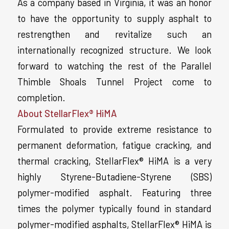
As a company based in Virginia, it was an honor
to have the opportunity to supply asphalt to
restrengthen and revitalize such an
internationally recognized structure. We look
forward to watching the rest of the Parallel
Thimble Shoals Tunnel Project come to
completion.
About StellarFlex® HiMA
Formulated to provide extreme resistance to
permanent deformation, fatigue cracking, and
thermal cracking, StellarFlex® HiMA is a very
highly Styrene-Butadiene-Styrene (SBS)
polymer-modified asphalt. Featuring three
times the polymer typically found in standard
polymer-modified asphalts, StellarFlex® HiMA is