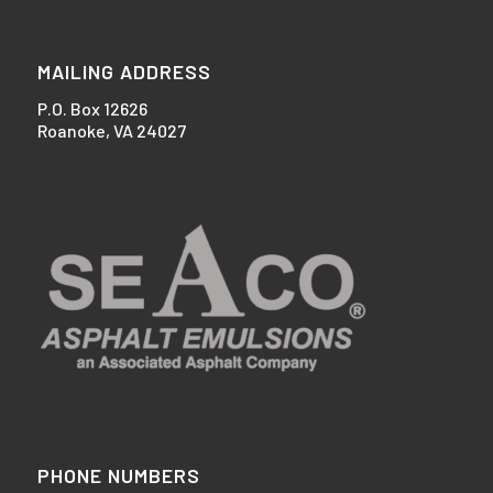
MAILING ADDRESS
P.O. Box 12626
Roanoke, VA 24027
PHONE NUMBERS