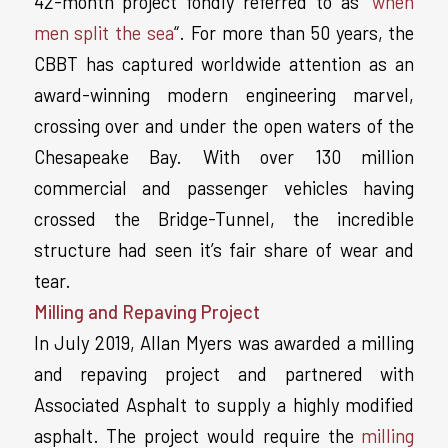
42-month project fondly referred to as “
when
men split the sea
“. For more than 50 years, the
CBBT has captured worldwide attention as an
award-winning modern engineering marvel,
crossing over and under the open waters of the
Chesapeake Bay. With over 130 million
commercial and passenger vehicles having
crossed the Bridge-Tunnel, the incredible
structure had seen it’s fair share of wear and
tear.
Milling and Repaving Project
In July 2019, Allan Myers was awarded a milling
and repaving project and partnered with
Associated Asphalt to supply a highly modified
asphalt. The project would require the
milling