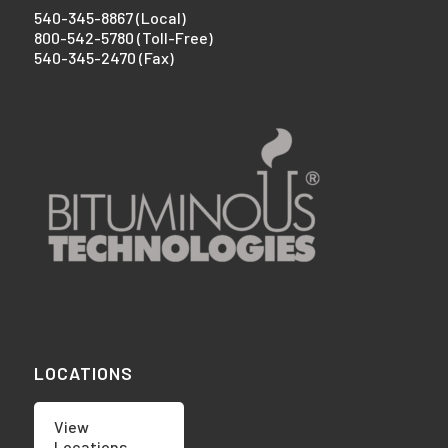
540-345-8867 (Local)
800-542-5780 (Toll-Free)
540-345-2470 (Fax)
LOCATIONS
View
Locations